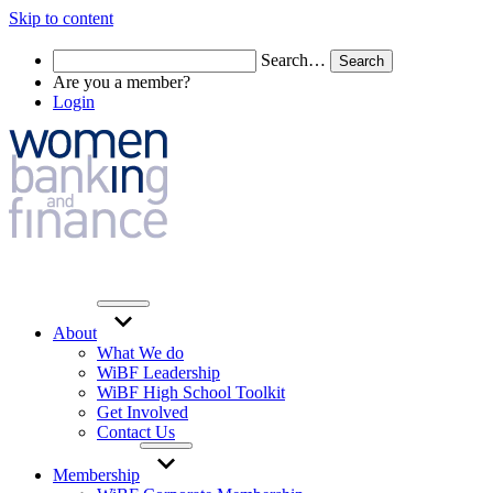
Skip to content
Search…
Are you a member?
Login
About
What We do
WiBF Leadership
WiBF High School Toolkit
Get Involved
Contact Us
Membership