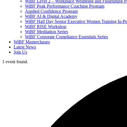
WiBF Level 2 – Workplace Wellbeing and Flourishing 
WiBF Peak Performance Coaching Program
Applied Confidence Program
WiBF AI & Digital Academy
WiBF Half Day Senior Executive Women Training In-Pe
WiBF RISE Workshop
WiBF Meditation Series
WiBF Corporate Compliance Essentials Series
WiBF Masterclasses
Latest News
Join Us
1 event found.