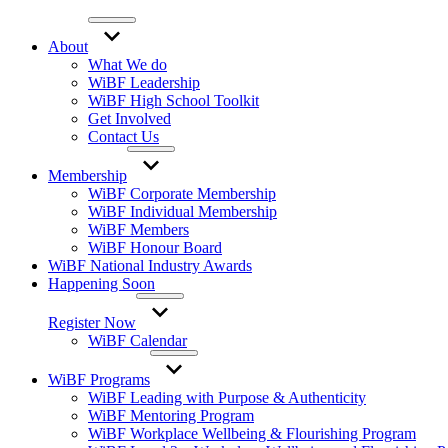
About
What We do
WiBF Leadership
WiBF High School Toolkit
Get Involved
Contact Us
Membership
WiBF Corporate Membership
WiBF Individual Membership
WiBF Members
WiBF Honour Board
WiBF National Industry Awards
Happening Soon
Register Now
WiBF Calendar
WiBF Programs
WiBF Leading with Purpose & Authenticity
WiBF Mentoring Program
WiBF Workplace Wellbeing & Flourishing Program