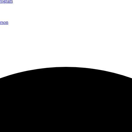
Program
rson