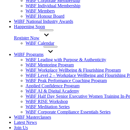
WiBF Corporate Membership
WiBF Individual Membership
WiBF Members
WiBF Honour Board
WiBF National Industry Awards
Happening Soon
Register Now
WiBF Calendar
WiBF Programs
WiBF Leading with Purpose & Authenticity
WiBF Mentoring Program
WiBF Workplace Wellbeing & Flourishing Program
WiBF Level 2 – Workplace Wellbeing and Flourishing 
WiBF Peak Performance Coaching Program
Applied Confidence Program
WiBF AI & Digital Academy
WiBF Half Day Senior Executive Women Training In-Pe
WiBF RISE Workshop
WiBF Meditation Series
WiBF Corporate Compliance Essentials Series
WiBF Masterclasses
Latest News
Join Us