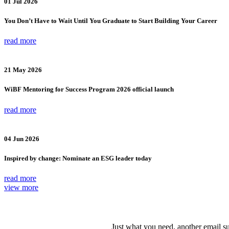
01 Jul 2026
You Don’t Have to Wait Until You Graduate to Start Building Your Career
read more
21 May 2026
WiBF Mentoring for Success Program 2026 official launch
read more
04 Jun 2026
Inspired by change: Nominate an ESG leader today
read more
view more
Just what you need, another email su