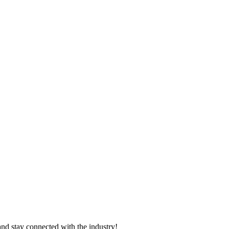
and stay connected with the industry!