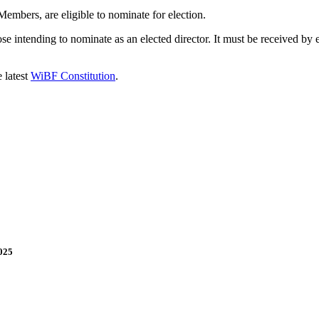
embers, are eligible to nominate for election.
 intending to nominate as an elected director. It must be received by 
 latest
WiBF Constitution
.
025