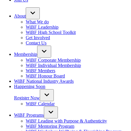
About
What We do
WiBF Leadership
WiBF High School Toolkit
Get Involved
Contact Us
Membership
WiBF Corporate Membership
WiBF Individual Membership
WiBF Members
WiBF Honour Board
WiBF National Industry Awards
Happening Soon
Register Now
WiBF Calendar
WiBF Programs
WiBF Leading with Purpose & Authenticity
WiBF Mentoring Program