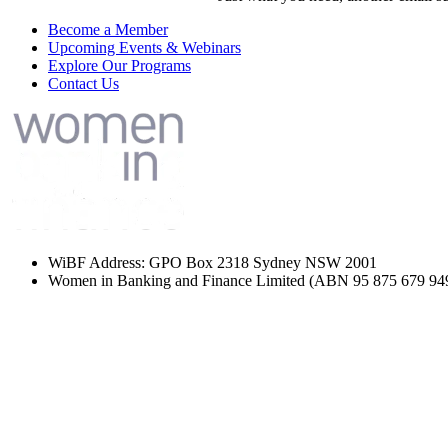
Become a Member
Upcoming Events & Webinars
Explore Our Programs
Contact Us
WiBF Address: GPO Box 2318 Sydney NSW 2001
Women in Banking and Finance Limited
(ABN 95 875 679 94