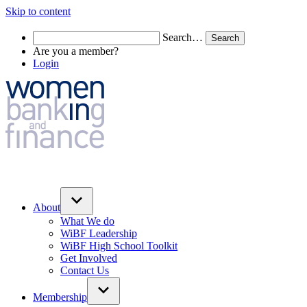
Skip to content
Search…
Are you a member?
Login
About
What We do
WiBF Leadership
WiBF High School Toolkit
Get Involved
Contact Us
Membership