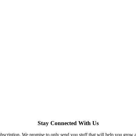
Stay Connected With Us
bscription. We promise to only send you stuff that will help you grow 