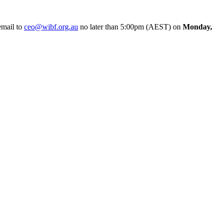
email to
ceo@wibf.org.au
no later than 5:00pm (AEST) on
Monday,