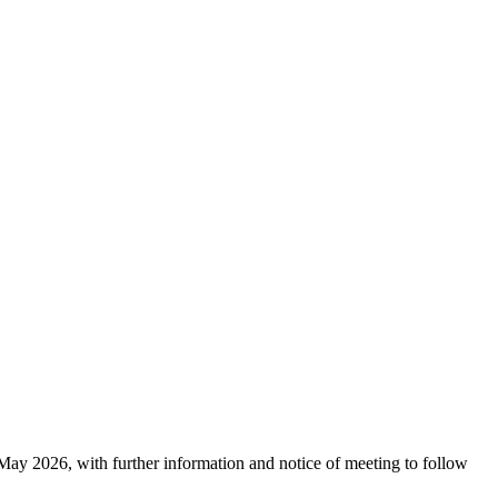
y 2026, with further information and notice of meeting to follow