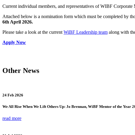
Current individual members, and representatives of WIBF Corporate M
Attached below is a nomination form which must be completed by those
6th April 2026.
Please take a look at the current
WiBF Leadership team
along with the
Apply Now
Other News
24 Feb 2026
We All Rise When We Lift Others Up: Jo Brennan, WiBF Mentor of the Year 2
read more