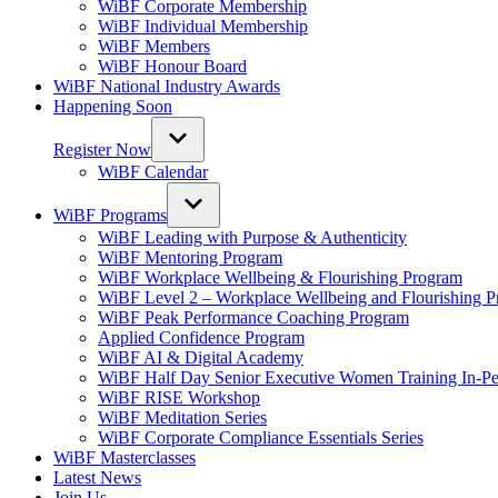
WiBF Corporate Membership
WiBF Individual Membership
WiBF Members
WiBF Honour Board
WiBF National Industry Awards
Happening Soon
Register Now
WiBF Calendar
WiBF Programs
WiBF Leading with Purpose & Authenticity
WiBF Mentoring Program
WiBF Workplace Wellbeing & Flourishing Program
WiBF Level 2 – Workplace Wellbeing and Flourishing 
WiBF Peak Performance Coaching Program
Applied Confidence Program
WiBF AI & Digital Academy
WiBF Half Day Senior Executive Women Training In-Pe
WiBF RISE Workshop
WiBF Meditation Series
WiBF Corporate Compliance Essentials Series
WiBF Masterclasses
Latest News
Join Us