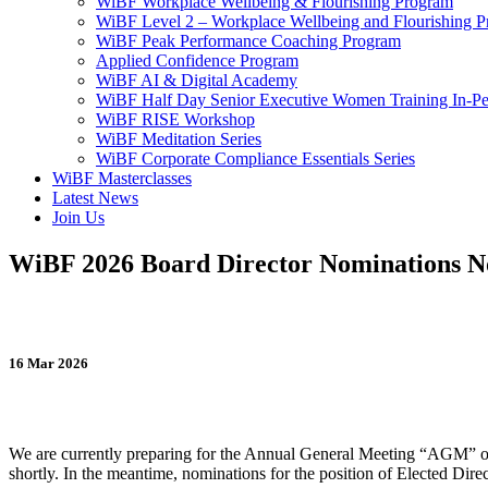
WiBF Workplace Wellbeing & Flourishing Program
WiBF Level 2 – Workplace Wellbeing and Flourishing 
WiBF Peak Performance Coaching Program
Applied Confidence Program
WiBF AI & Digital Academy
WiBF Half Day Senior Executive Women Training In-Pe
WiBF RISE Workshop
WiBF Meditation Series
WiBF Corporate Compliance Essentials Series
WiBF Masterclasses
Latest News
Join Us
WiBF 2026 Board Director Nominations 
16 Mar 2026
We are currently preparing for the Annual General Meeting “AGM” of
shortly. In the meantime, nominations for the position of Elected Dir