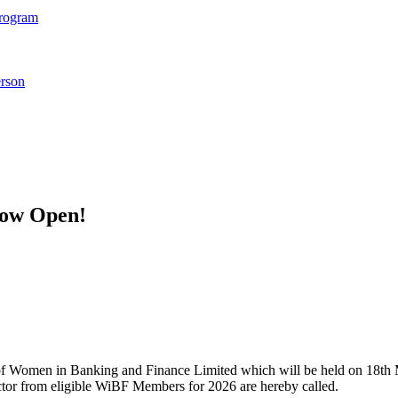
Program
rson
Now Open!
 Women in Banking and Finance Limited which will be held on 18th Ma
ector from eligible WiBF Members for 2026 are hereby called.