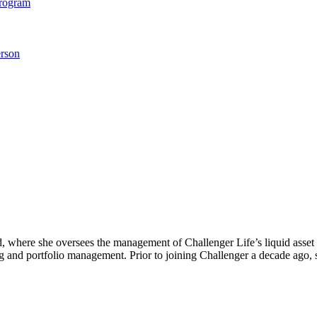
Program
rson
, where she oversees the management of Challenger Life’s liquid asset 
ng and portfolio management. Prior to joining Challenger a decade ago, 