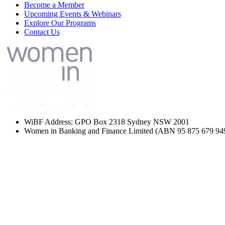
Become a Member
Upcoming Events & Webinars
Explore Our Programs
Contact Us
WiBF Address: GPO Box 2318 Sydney NSW 2001
Women in Banking and Finance Limited
(ABN 95 875 679 94