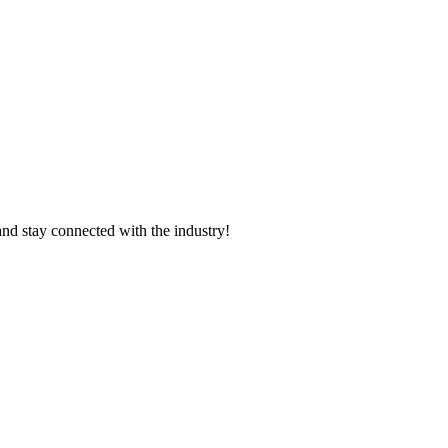
and stay connected with the industry!