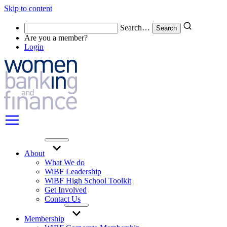
Skip to content
Search…
Are you a member?
Login
About
What We do
WiBF Leadership
WiBF High School Toolkit
Get Involved
Contact Us
Membership