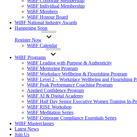
WiBF Corporate Membership
WiBF Individual Membership
WiBF Members
WiBF Honour Board
WiBF National Industry Awards
Happening Soon
Register Now
WiBF Calendar
WiBF Programs
WiBF Leading with Purpose & Authenticity
WiBF Mentoring Program
WiBF Workplace Wellbeing & Flourishing Program
WiBF Level 2 – Workplace Wellbeing and Flourishing 
WiBF Peak Performance Coaching Program
Applied Confidence Program
WiBF AI & Digital Academy
WiBF Half Day Senior Executive Women Training In-Pe
WiBF RISE Workshop
WiBF Meditation Series
WiBF Corporate Compliance Essentials Series
WiBF Masterclasses
Latest News
Join Us