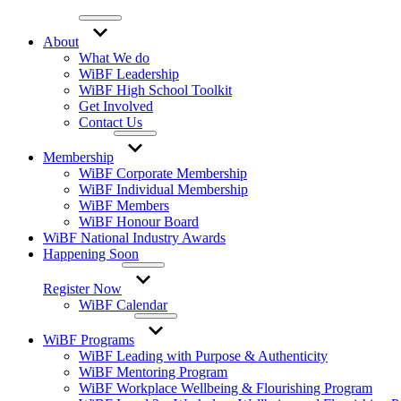
About
What We do
WiBF Leadership
WiBF High School Toolkit
Get Involved
Contact Us
Membership
WiBF Corporate Membership
WiBF Individual Membership
WiBF Members
WiBF Honour Board
WiBF National Industry Awards
Happening Soon
Register Now
WiBF Calendar
WiBF Programs
WiBF Leading with Purpose & Authenticity
WiBF Mentoring Program
WiBF Workplace Wellbeing & Flourishing Program