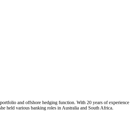
portfolio and offshore hedging function. With 20 years of experience
she held various banking roles in Australia and South Africa.