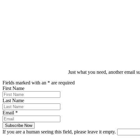
Darren Boulos
WiBF Director
Just what you need, another email su
Fields marked with an
*
are required
First Name
Last Name
Email
*
If you are a human seeing this field, please leave it empty.