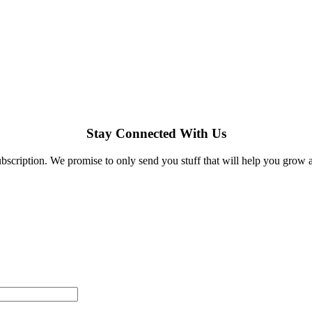
Stay Connected With Us
bscription. We promise to only send you stuff that will help you grow 