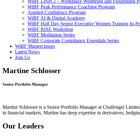
WiBF Level 2 – Workplace Wellbeing and Flourishing 
WiBF Peak Performance Coaching Program
Applied Confidence Program
WiBF AI & Digital Academy
WiBF Half Day Senior Executive Women Training In-Pe
WiBF RISE Workshop
WiBF Meditation Series
WiBF Corporate Compliance Essentials Series
WiBF Masterclasses
Latest News
Join Us
Martine Schlosser
Senior Portfolio Manager
Martine Schlosser is a Senior Portfolio Manager at Challenger Limited
in financial markets, Martine has deep expertise in derivatives, hedgi
Our Leaders