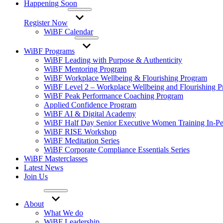
Happening Soon
Register Now
WiBF Calendar
WiBF Programs
WiBF Leading with Purpose & Authenticity
WiBF Mentoring Program
WiBF Workplace Wellbeing & Flourishing Program
WiBF Level 2 – Workplace Wellbeing and Flourishing 
WiBF Peak Performance Coaching Program
Applied Confidence Program
WiBF AI & Digital Academy
WiBF Half Day Senior Executive Women Training In-Pe
WiBF RISE Workshop
WiBF Meditation Series
WiBF Corporate Compliance Essentials Series
WiBF Masterclasses
Latest News
Join Us
About
What We do
WiBF Leadership