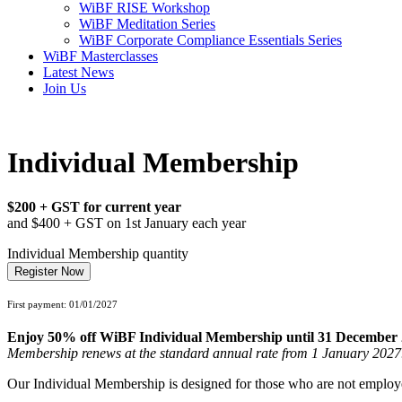
WiBF RISE Workshop
WiBF Meditation Series
WiBF Corporate Compliance Essentials Series
WiBF Masterclasses
Latest News
Join Us
Individual Membership
$200 + GST for current year
and $400 + GST on 1st January each year
Individual Membership quantity
Register Now
First payment: 01/01/2027
Enjoy 50% off WiBF Individual Membership until 31 December 
Membership renews at the standard annual rate from 1 January 2027
Our Individual Membership is designed for those who are not employed