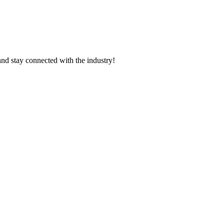
and stay connected with the industry!