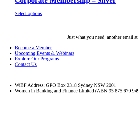
Corporate Membership – Silver
Select options
Just what you need, another email su
Become a Member
Upcoming Events & Webinars
Explore Our Programs
Contact Us
WiBF Address: GPO Box 2318 Sydney NSW 2001
Women in Banking and Finance Limited
(ABN 95 875 679 94