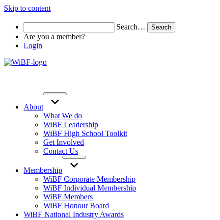
Skip to content
Search…
Are you a member?
Login
About
What We do
WiBF Leadership
WiBF High School Toolkit
Get Involved
Contact Us
Membership
WiBF Corporate Membership
WiBF Individual Membership
WiBF Members
WiBF Honour Board
WiBF National Industry Awards