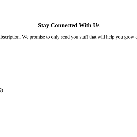
Stay Connected With Us
bscription. We promise to only send you stuff that will help you grow 
9)