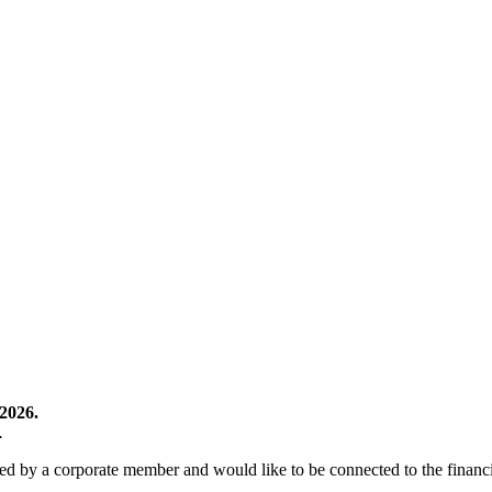
2026.
.
 by a corporate member and would like to be connected to the financia