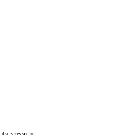
l services sector.