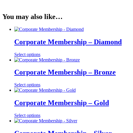
You may also like…
Corporate Membership – Diamond
Select options
Corporate Membership – Bronze
Select options
Corporate Membership – Gold
Select options