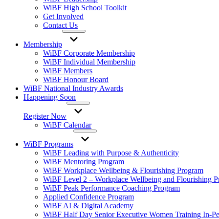
WiBF High School Toolkit
Get Involved
Contact Us
Membership
WiBF Corporate Membership
WiBF Individual Membership
WiBF Members
WiBF Honour Board
WiBF National Industry Awards
Happening Soon
Register Now
WiBF Calendar
WiBF Programs
WiBF Leading with Purpose & Authenticity
WiBF Mentoring Program
WiBF Workplace Wellbeing & Flourishing Program
WiBF Level 2 – Workplace Wellbeing and Flourishing 
WiBF Peak Performance Coaching Program
Applied Confidence Program
WiBF AI & Digital Academy
WiBF Half Day Senior Executive Women Training In-Pe