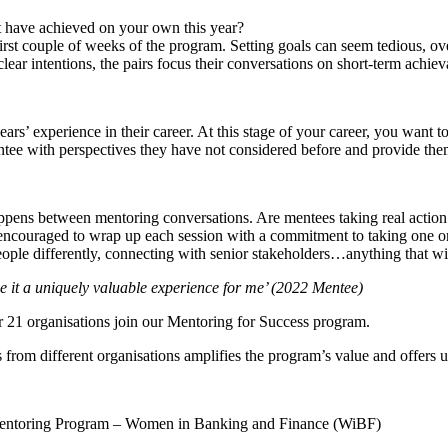
t have achieved on your own this year?
irst couple of weeks of the program. Setting goals can seem tedious, ove
ear intentions, the pairs focus their conversations on short-term achiev
ars’ experience in their career. At this stage of your career, you wan
entee with perspectives they have not considered before and provide them
appens between mentoring conversations. Are mentees taking real action 
 encouraged to wrap up each session with a commitment to taking one or t
 people differently, connecting with senior stakeholders…anything that wi
e it a uniquely valuable experience for me’ (2022 Mentee)
r 21 organisations join our Mentoring for Success program.
 from different organisations amplifies the program’s value and offers
: Mentoring Program – Women in Banking and Finance (WiBF)