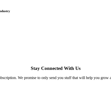
industry
Stay Connected With Us
bscription. We promise to only send you stuff that will help you grow 