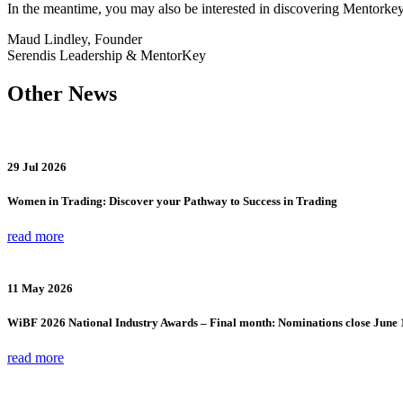
In the meantime, you may also be interested in discovering Mentorke
Maud Lindley, Founder
Serendis Leadership & MentorKey
Other News
29 Jul 2026
Women in Trading: Discover your Pathway to Success in Trading
read more
11 May 2026
WiBF 2026 National Industry Awards – Final month: Nominations close June 
read more