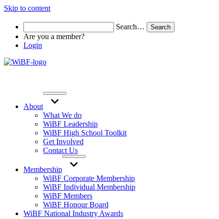
Skip to content
Search…
Are you a member?
Login
About
What We do
WiBF Leadership
WiBF High School Toolkit
Get Involved
Contact Us
Membership
WiBF Corporate Membership
WiBF Individual Membership
WiBF Members
WiBF Honour Board
WiBF National Industry Awards