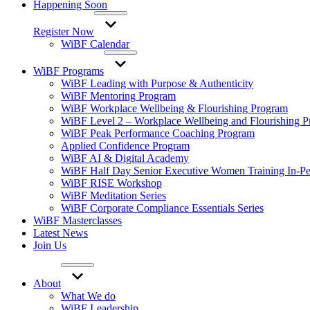
Happening Soon
Register Now
WiBF Calendar
WiBF Programs
WiBF Leading with Purpose & Authenticity
WiBF Mentoring Program
WiBF Workplace Wellbeing & Flourishing Program
WiBF Level 2 – Workplace Wellbeing and Flourishing 
WiBF Peak Performance Coaching Program
Applied Confidence Program
WiBF AI & Digital Academy
WiBF Half Day Senior Executive Women Training In-Pe
WiBF RISE Workshop
WiBF Meditation Series
WiBF Corporate Compliance Essentials Series
WiBF Masterclasses
Latest News
Join Us
About
What We do
WiBF Leadership