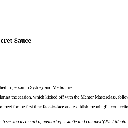
cret Sauce
ched in-person in Sydney and Melbourne!
ring the session, which kicked off with the Mentor Masterclass, follow
meet for the first time face-to-face and establish meaningful connectio
ach session as the art of mentoring is subtle and complex’ (2022 Mentor