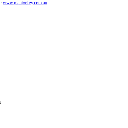
y:
www.mentorkey.com.au
.
1