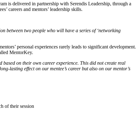
gram is delivered in partnership with Serendis Leadership, through a
es’ careers and mentors’ leadership skills.
ion between two people who will have a series of ‘networking
mentors’ personal experiences rarely leads to significant development.
called MentorKey.
based on their own career experience. This did not create real
g-lasting effect on our mentee’s career but also on our mentor’s
ch of their session