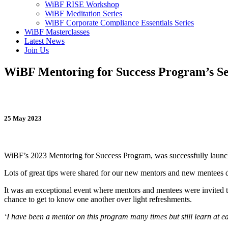
WiBF RISE Workshop
WiBF Meditation Series
WiBF Corporate Compliance Essentials Series
WiBF Masterclasses
Latest News
Join Us
WiBF Mentoring for Success Program’s Se
25 May 2023
WiBF’s 2023 Mentoring for Success Program, was successfully laun
Lots of great tips were shared for our new mentors and new mentees du
It was an exceptional event where mentors and mentees were invited to 
chance to get to know one another over light refreshments.
‘I have been a mentor on this program many times but still learn at e