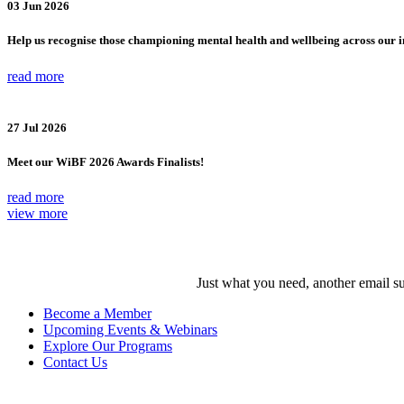
03 Jun 2026
Help us recognise those championing mental health and wellbeing across our 
read more
27 Jul 2026
Meet our WiBF 2026 Awards Finalists!
read more
view more
Just what you need, another email su
Become a Member
Upcoming Events & Webinars
Explore Our Programs
Contact Us