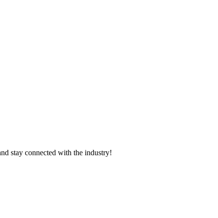
and stay connected with the industry!