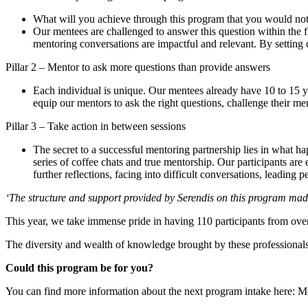
What will you achieve through this program that you would no
Our mentees are challenged to answer this question within the f
mentoring conversations are impactful and relevant. By setting cl
Pillar 2 – Mentor to ask more questions than provide answers
Each individual is unique. Our mentees already have 10 to 15 ye
equip our mentors to ask the right questions, challenge their m
Pillar 3 – Take action in between sessions
The secret to a successful mentoring partnership lies in what h
series of coffee chats and true mentorship. Our participants are
further reflections, facing into difficult conversations, leading
‘The structure and support provided by Serendis on this program mad
This year, we take immense pride in having 110 participants from ove
The diversity and wealth of knowledge brought by these professionals
Could this program be for you?
You can find more information about the next program intake here