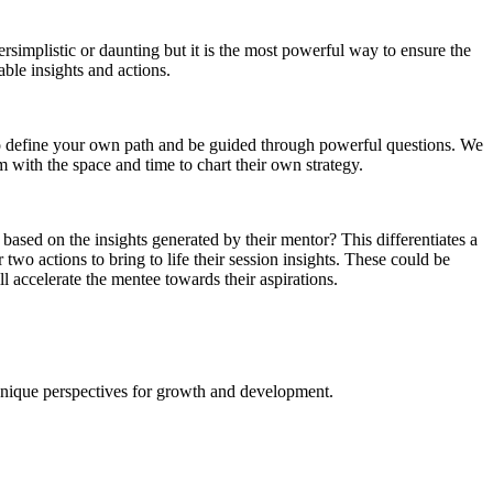
rsimplistic or daunting but it is the most powerful way to ensure the
able insights and actions.
t to define your own path and be guided through powerful questions. We
 with the space and time to chart their own strategy.
based on the insights generated by their mentor? This differentiates a
wo actions to bring to life their session insights. These could be
ll accelerate the mentee towards their aspirations.
 unique perspectives for growth and development.