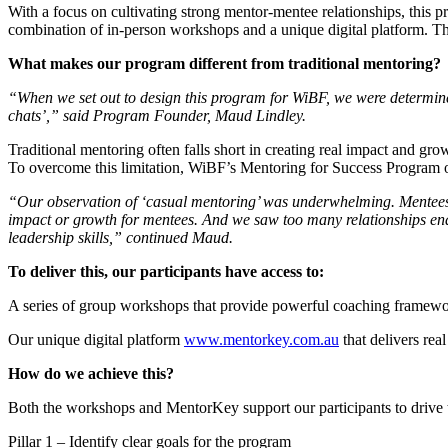
With a focus on cultivating strong mentor-mentee relationships, this p
combination of in-person workshops and a unique digital platform. The 
What makes our program different from traditional mentoring?
“When we set out to design this program for WiBF, we were determined
chats’,” said Program Founder, Maud Lindley.
Traditional mentoring often falls short in creating real impact and gr
To overcome this limitation, WiBF’s Mentoring for Success Program of
“Our observation of ‘casual mentoring’ was underwhelming. Mentees w
impact or growth for mentees. And we saw too many relationships end
leadership skills,” continued Maud.
To deliver this, our participants have access to:
A series of group workshops that provide powerful coaching framewor
Our unique digital platform
www.mentorkey.com.au
that delivers real
How do we achieve this?
Both the workshops and MentorKey support our participants to drive t
Pillar 1 – Identify clear goals for the program