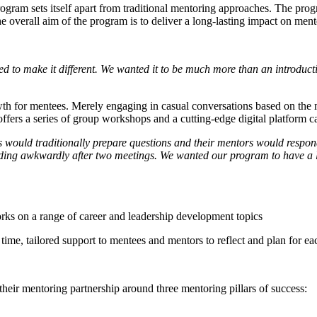
rogram sets itself apart from traditional mentoring approaches. The pro
overall aim of the program is to deliver a long-lasting impact on mente
 to make it different. We wanted it to be much more than an introduct
owth for mentees. Merely engaging in casual conversations based on the 
fers a series of group workshops and a cutting-edge digital platform 
ould traditionally prepare questions and their mentors would respond 
ing awkwardly after two meetings. We wanted our program to have a lon
ks on a range of career and leadership development topics
 time, tailored support to mentees and mentors to reflect and plan for ea
heir mentoring partnership around three mentoring pillars of success: