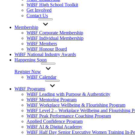
WiBF High School Toolkit
Get Involved
Contact Us
Membership
WiBF Corporate Membership
WiBF Individual Membership
WiBF Members
WiBF Honour Board
WiBF National Industry Awards
Happening Soon
Register Now
WiBF Calendar
WiBF Programs
WiBF Leading with Purpose & Authenticity
WiBF Mentoring Program
WiBF Workplace Wellbeing & Flourishing Program
WiBF Level 2 – Workplace Wellbeing and Flourishing 
WiBF Peak Performance Coaching Program
Applied Confidence Program
WiBF AI & Digital Academy
WiBF Half Day Senior Executive Women Training In-Pe