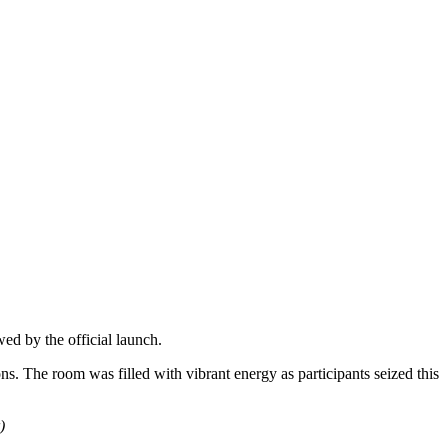
ed by the official launch.
ns. The room was filled with vibrant energy as participants seized this
)