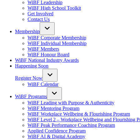
WiBF Leadership
WiBF High School Toolkit
Get Involved
Contact Us
Membership
WiBF Corporate Membership
WiBF Individual Membership
WiBF Members
WiBF Honour Board
WiBF National Industry Awards
Happening Soon
Register Now
WiBF Calendar
WiBF Programs
WiBF Leading with Purpose & Authenticity
WiBF Mentoring Program
WiBF Workplace Wellbeing & Flourishing Program
WiBF Level 2 – Workplace Wellbeing and Flourishing 
WiBF Peak Performance Coaching Program
Applied Confidence Program
WiBF AI & Digital Academy