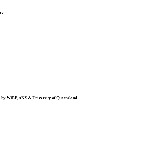
025
d by WiBF, ANZ & University of Queensland