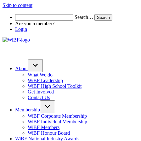
Skip to content
Search…
Are you a member?
Login
About
What We do
WiBF Leadership
WiBF High School Toolkit
Get Involved
Contact Us
Membership
WiBF Corporate Membership
WiBF Individual Membership
WiBF Members
WiBF Honour Board
WiBF National Industry Awards