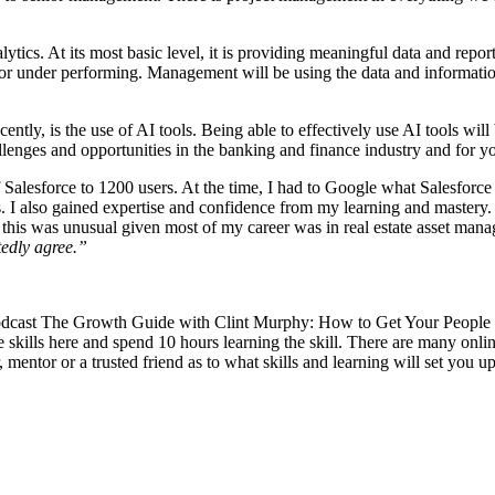
alytics. At its most basic level, it is providing meaningful data and rep
r under performing. Management will be using the data and information y
ecently, is the use of AI tools. Being able to effectively use AI tools wi
llenges and opportunities in the banking and finance industry and for y
f Salesforce to 1200 users. At the time, I had to Google what Salesforce
. I also gained expertise and confidence from my learning and mastery. 
h this was unusual given most of my career was in real estate asset man
tedly agree.”
he podcast The Growth Guide with Clint Murphy: How to Get Your People
e skills here and spend 10 hours learning the skill. There are many onlin
entor or a trusted friend as to what skills and learning will set you u