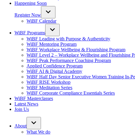
Happening Soon
Register Now
WiBF Calendar
WiBF Programs
WiBF Leading with Purpose & Authenticity
WiBF Mentoring Program
WiBF Workplace Wellbeing & Flourishing Program
WiBF Level 2 – Workplace Wellbeing and Flourishing 
WiBF Peak Performance Coaching Program
Applied Confidence Program
WiBF AI & Digital Academy
WiBF Half Day Senior Executive Women Training In-Pe
WiBF RISE Workshop
WiBF Meditation Series
WiBF Corporate Compliance Essentials Series
WiBF Masterclasses
Latest News
Join Us
About
What We do