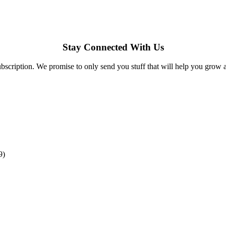
Stay Connected With Us
bscription. We promise to only send you stuff that will help you grow 
9)