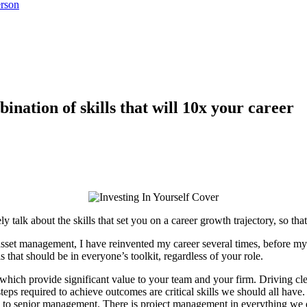
rson
ination of skills that will 10x your career
 talk about the skills that set you on a career growth trajectory, so th
set management, I have reinvented my career several times, before m
ls that should be in everyone’s toolkit, regardless of your role.
 which provide significant value to your team and your firm. Driving c
teps required to achieve outcomes are critical skills we should all have
 to senior management. There is project management in everything we do –