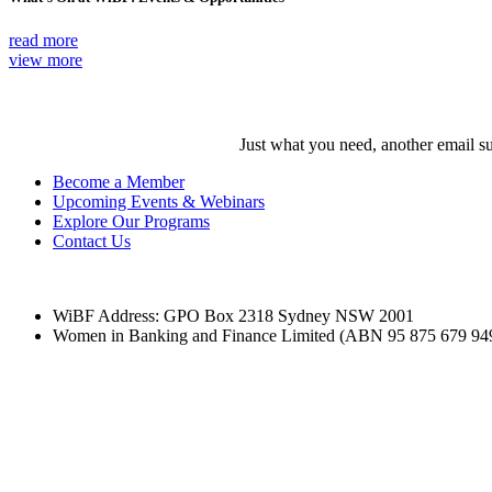
read more
view more
Just what you need, another email su
Become a Member
Upcoming Events & Webinars
Explore Our Programs
Contact Us
WiBF Address: GPO Box 2318 Sydney NSW 2001
Women in Banking and Finance Limited
(ABN 95 875 679 94