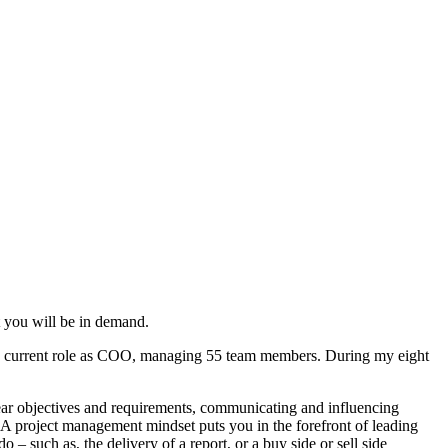
at you will be in demand.
y current role as COO, managing 55 team members. During my eight
lear objectives and requirements, communicating and influencing
. A project management mindset puts you in the forefront of leading
 such as, the delivery of a report, or a buy side or sell side