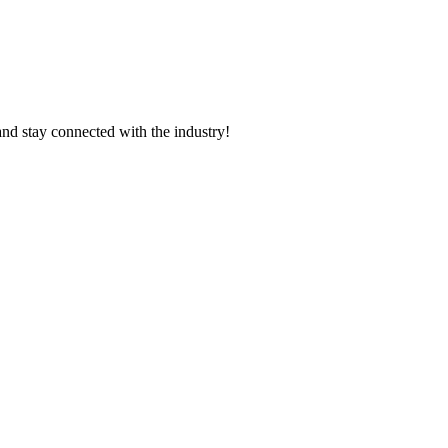
and stay connected with the industry!