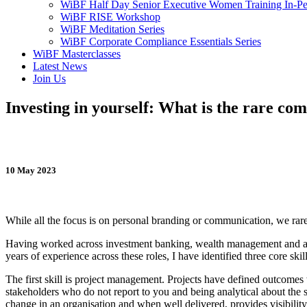
WiBF Half Day Senior Executive Women Training In-Pe
WiBF RISE Workshop
WiBF Meditation Series
WiBF Corporate Compliance Essentials Series
WiBF Masterclasses
Latest News
Join Us
Investing in yourself: What is the rare comb
10 May 2023
While all the focus is on personal branding or communication, we rarely
Having worked across investment banking, wealth management and as
years of experience across these roles, I have identified three core skil
The first skill is project management. Projects have defined outcomes
stakeholders who do not report to you and being analytical about the s
change in an organisation and when well delivered, provides visibility