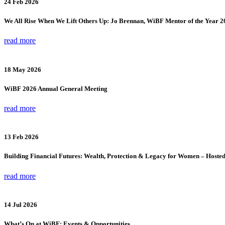
24 Feb 2026
We All Rise When We Lift Others Up: Jo Brennan, WiBF Mentor of the Year 2
read more
18 May 2026
WiBF 2026 Annual General Meeting
read more
13 Feb 2026
Building Financial Futures: Wealth, Protection & Legacy for Women – Hoste
read more
14 Jul 2026
What’s On at WiBF: Events & Opportunities