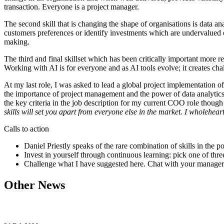
transaction. Everyone is a project manager.
The second skill that is changing the shape of organisations is data an
customers preferences or identify investments which are undervalued o
making.
The third and final skillset which has been critically important more r
Working with AI is for everyone and as AI tools evolve; it creates cha
At my last role, I was asked to lead a global project implementation o
the importance of project management and the power of data analytics
the key criteria in the job description for my current COO role thoug
skills will set you apart from everyone else in the market. I wholehear
Calls to action
Daniel Priestly speaks of the rare combination of skills in t
Invest in yourself through continuous learning: pick one of thre
Challenge what I have suggested here. Chat with your manager, m
Other News