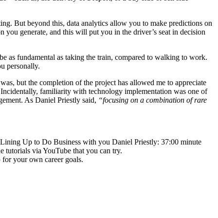
orting. But beyond this, data analytics allow you to make predictions on
ou generate, and this will put you in the driver’s seat in decision
ll be as fundamental as taking the train, compared to walking to work.
ou personally.
 was, but the completion of the project has allowed me to appreciate
Incidentally, familiarity with technology implementation was one of
agement. As Daniel Priestly said,
“focusing on a combination of rare
 Lining Up to Do Business with you Daniel Priestly: 37:00 minute
e tutorials via YouTube that you can try.
p for your own career goals.