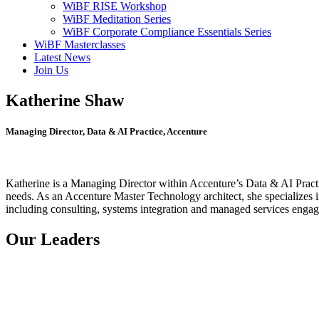
WiBF RISE Workshop
WiBF Meditation Series
WiBF Corporate Compliance Essentials Series
WiBF Masterclasses
Latest News
Join Us
Katherine Shaw
Managing Director, Data & AI Practice, Accenture
Katherine is a Managing Director within Accenture’s Data & AI Practic
needs. As an Accenture Master Technology architect, she specializes i
including consulting, systems integration and managed services engagem
Our Leaders
Natalie Vanstone