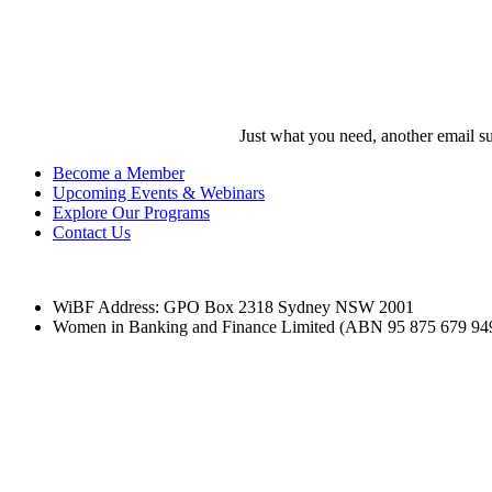
Darren Boulos
WiBF Director
Just what you need, another email su
Become a Member
Upcoming Events & Webinars
Explore Our Programs
Contact Us
WiBF Address: GPO Box 2318 Sydney NSW 2001
Women in Banking and Finance Limited
(ABN 95 875 679 94