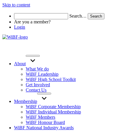
Skip to content
Search…
Are you a member?
Login
About
What We do
WiBF Leadership
WiBF High School Toolkit
Get Involved
Contact Us
Membership
WiBF Corporate Membership
WiBF Individual Membership
WiBF Members
WiBF Honour Board
WiBF National Industry Awards