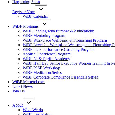
Happening Soon
Register Now
WiBF Calendar
WiBF Programs
WiBF Leading with Purpose & Authenticity
WiBF Mentoring Program
WiBF Workplace Wellbeing & Flourishing Program
WiBF Level 2 – Workplace Wellbeing and Flourishing 
WiBF Peak Performance Coaching Program
Applied Confidence Program
WiBF AI & Digital Academy
WiBF Half Day Senior Executive Women Training In-Pe
WiBF RISE Workshop
WiBF Meditation Series
WiBF Corporate Compliance Essentials Series
WiBF Masterclasses
Latest News
Join Us
About
What We do
WiBF Leadership