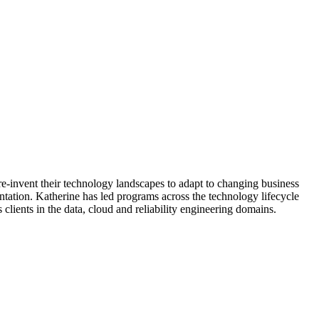
re-invent their technology landscapes to adapt to changing business
ntation. Katherine has led programs across the technology lifecycle
lients in the data, cloud and reliability engineering domains.