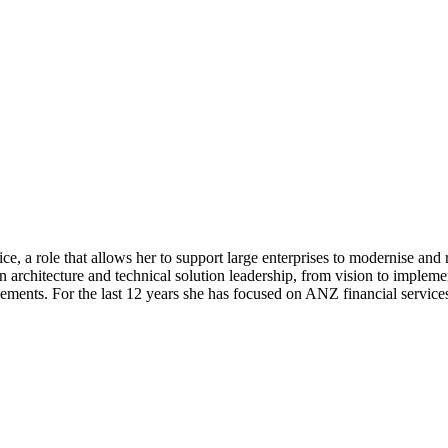
e, a role that allows her to support large enterprises to modernise and 
n architecture and technical solution leadership, from vision to impleme
ents. For the last 12 years she has focused on ANZ financial services c