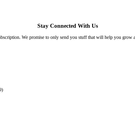
Stay Connected With Us
bscription. We promise to only send you stuff that will help you grow 
9)