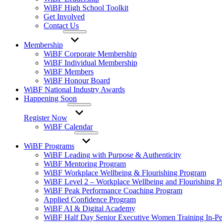
WiBF High School Toolkit
Get Involved
Contact Us
Membership
WiBF Corporate Membership
WiBF Individual Membership
WiBF Members
WiBF Honour Board
WiBF National Industry Awards
Happening Soon
Register Now
WiBF Calendar
WiBF Programs
WiBF Leading with Purpose & Authenticity
WiBF Mentoring Program
WiBF Workplace Wellbeing & Flourishing Program
WiBF Level 2 – Workplace Wellbeing and Flourishing 
WiBF Peak Performance Coaching Program
Applied Confidence Program
WiBF AI & Digital Academy
WiBF Half Day Senior Executive Women Training In-Pe