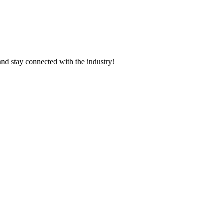
and stay connected with the industry!